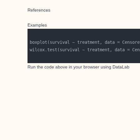
References
Examples
boxplot(survival ~ treatment, data = Censore
wilcox.test(survival ~ treatment, data = Cen
Run the code above in your browser using
DataLab