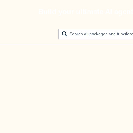
Build your ultimate AI agen