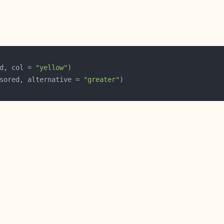
d, col = 
"yellow"
sored, alternative = 
"greater"