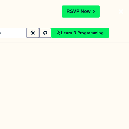
t
RSVP Now
Learn R Programming