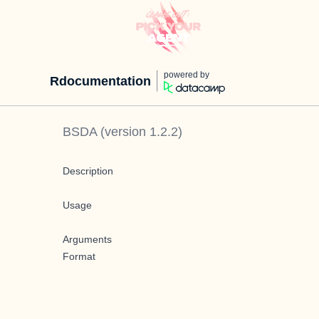
powered by
Rdocumentation
BSDA
(version
1.2.2
)
Description
Usage
Arguments
Format