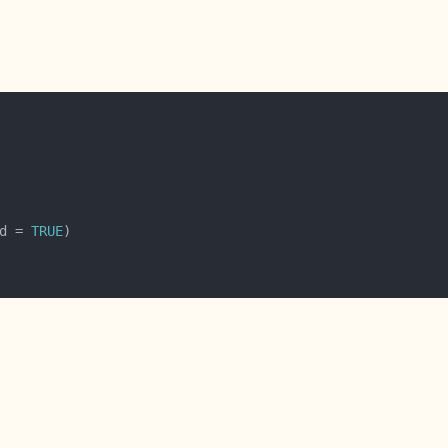
d = 
TRUE