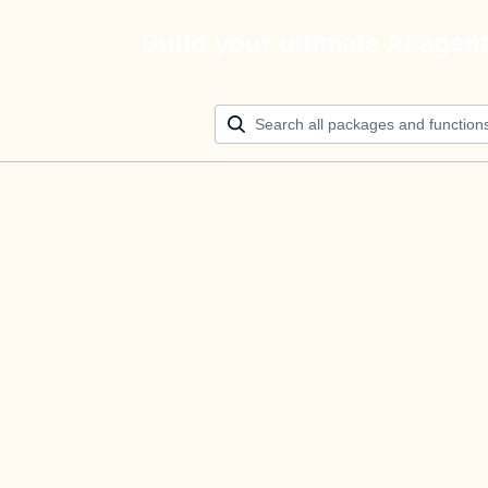
Build your ultimate AI agen