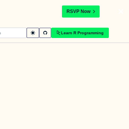
t
RSVP Now
Learn R Programming