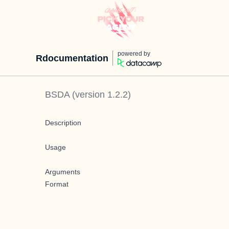
powered by
Rdocumentation
BSDA
(version
1.2.2
)
Description
Usage
Arguments
Format