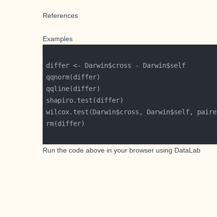
References
Examples
wilcox.test(Darwin$cross, Darwin$self, paire
Run the code above in your browser using
DataLab