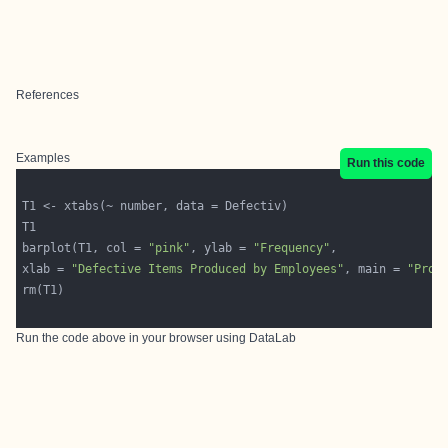
References
Examples
Run this code
barplot(T1, col = 
"pink"
, ylab = 
"Frequency"
xlab = 
"Defective Items Produced by Employees"
, main = 
"Prob
Run the code above in your browser using
DataLab