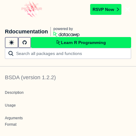
RSVP Now
powered by
Rdocumentation
Learn R Programming
BSDA
(version
1.2.2
)
Description
Usage
Arguments
Format