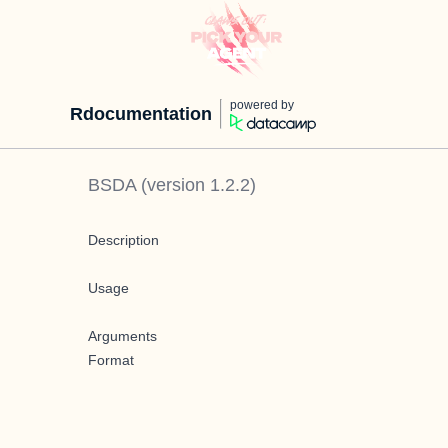
powered by
Rdocumentation
BSDA
(version
1.2.2
)
Description
Usage
Arguments
Format