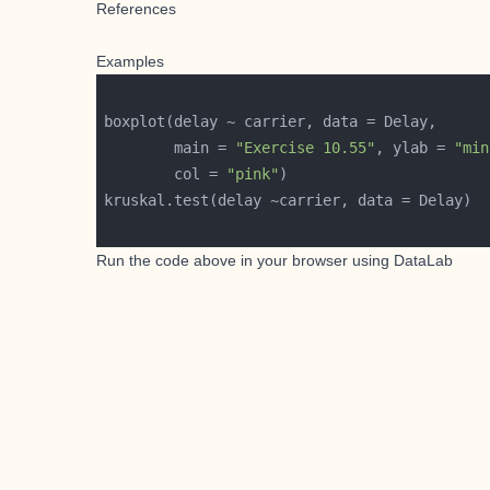
References
Examples
        main = 
"Exercise 10.55"
, ylab = 
"min
        col = 
"pink"
Run the code above in your browser using
DataLab