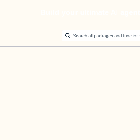
Build your ultimate AI agen