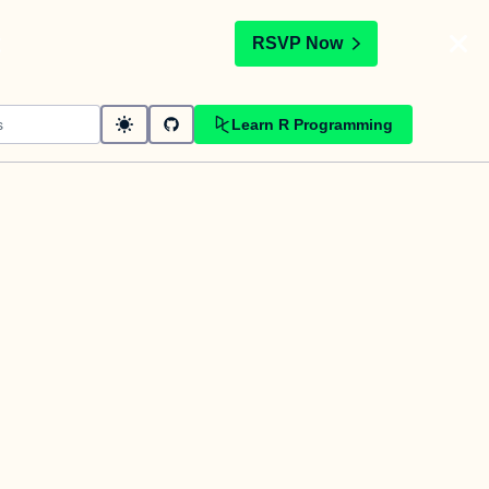
t
RSVP Now
Learn R Programming