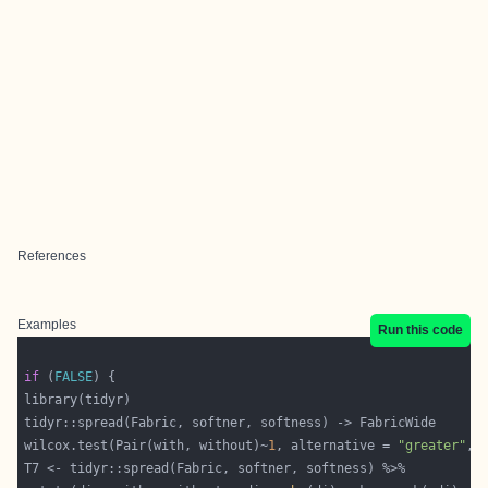
References
Examples
Run this code
if
 (
FALSE
wilcox.test(Pair(with, without)~
1
, alternative = 
"greater"