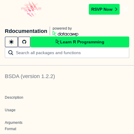
RSVP Now
powered by
Rdocumentation
Learn R Programming
BSDA
(version
1.2.2
)
Description
Usage
Arguments
Format