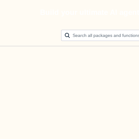
Build your ultimate AI agen