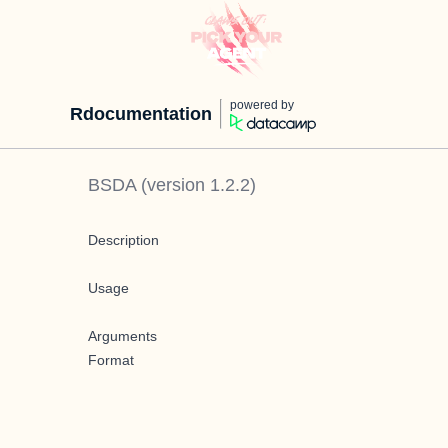
powered by
Rdocumentation
BSDA
(version
1.2.2
)
Description
Usage
Arguments
Format