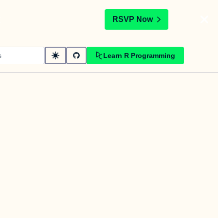
t
RSVP Now
Learn R Programming