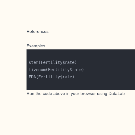
References
Examples
Run the code above in your browser using
DataLab