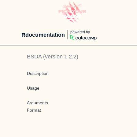
powered by
Rdocumentation
BSDA
(version
1.2.2
)
Description
Usage
Arguments
Format