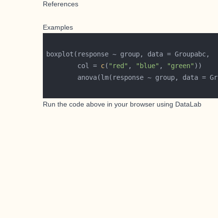
References
Examples
        col = 
c
(
"red"
, 
"blue"
, 
"green"
Run the code above in your browser using
DataLab