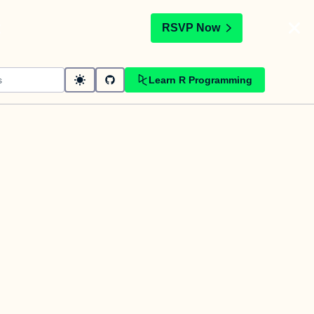
t
RSVP Now
Learn R Programming