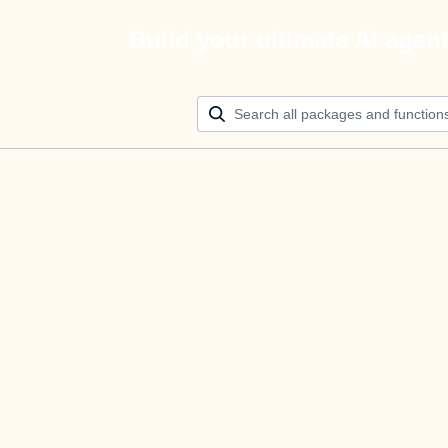
Build your ultimate AI agen