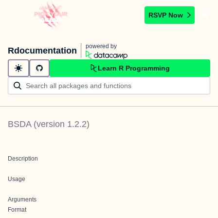
RSVP Now
powered by
Rdocumentation
Learn R Programming
BSDA
(version
1.2.2
)
Description
Usage
Arguments
Format