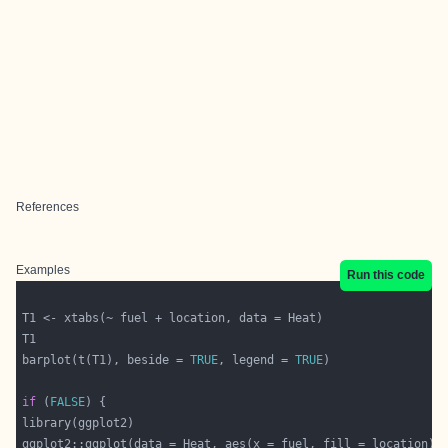
References
Examples
Run this code
barplot(t(T1), beside = 
TRUE
, legend = 
TRUE
if
 (
FALSE