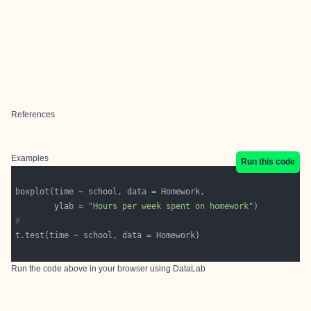
References
Examples
Run this code
        ylab = 
"Hours per week spent on homework"
#
Run the code above in your browser using
DataLab