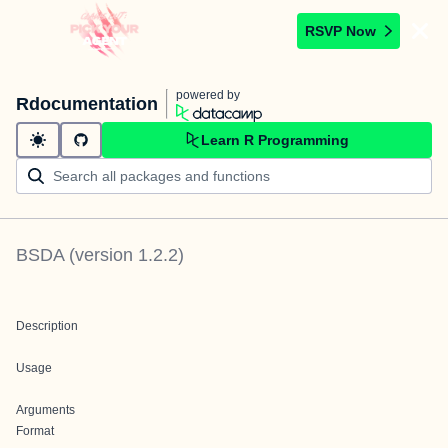
RSVP Now
powered by
Rdocumentation
Learn R Programming
BSDA
(version
1.2.2
)
Description
Usage
Arguments
Format