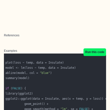
References
Examples
Run this code
abline(model, col = 
"blue"
if
 (
FALSE
           geom_smooth(method = 
"lm"
, se = 
FALSE