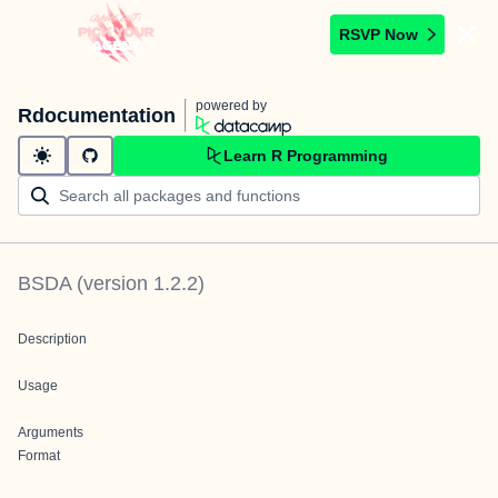
RSVP Now
powered by
Rdocumentation
Learn R Programming
BSDA
(version
1.2.2
)
Description
Usage
Arguments
Format