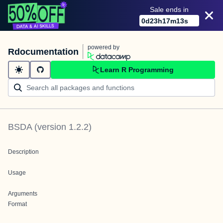
Sale ends in
0
d
23
h
17
m
13
s
powered by
Rdocumentation
Learn R Programming
BSDA
(version
1.2.2
)
Description
Usage
Arguments
Format