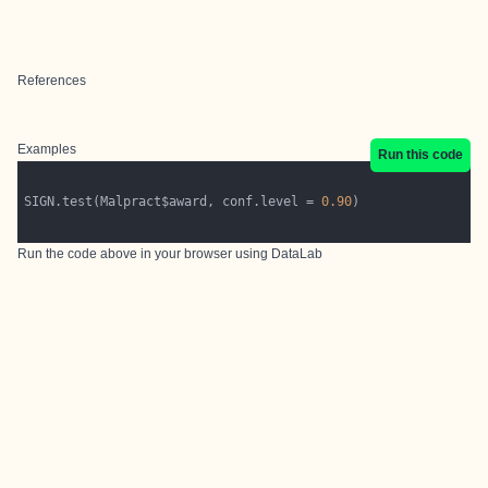
References
Examples
Run this code
SIGN.test(Malpract$award, conf.level = 
0.90
Run the code above in your browser using
DataLab