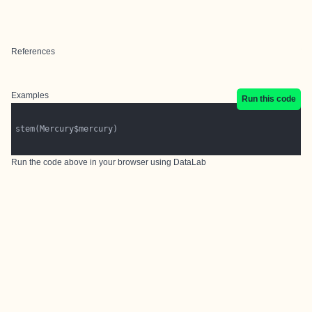
References
Examples
Run this code
Run the code above in your browser using
DataLab