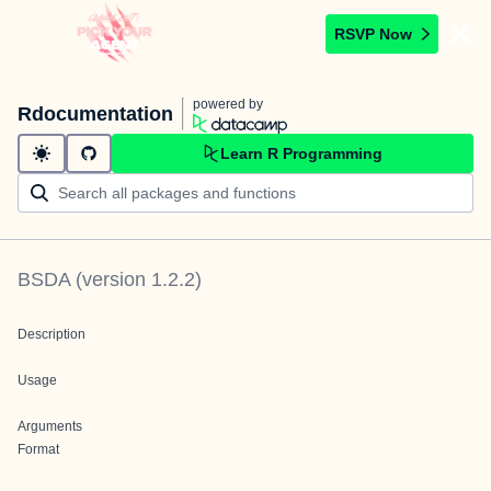
RSVP Now
powered by
Rdocumentation
Learn R Programming
BSDA
(version
1.2.2
)
Description
Usage
Arguments
Format