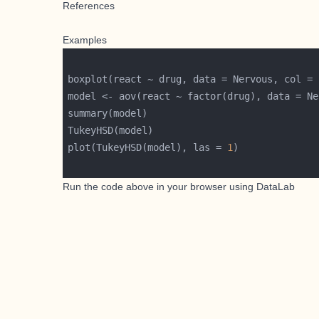
References
Examples
boxplot(react ~ drug, data = Nervous, col = 
plot(TukeyHSD(model), las = 
1
Run the code above in your browser using
DataLab