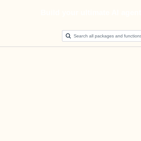
Build your ultimate AI agen