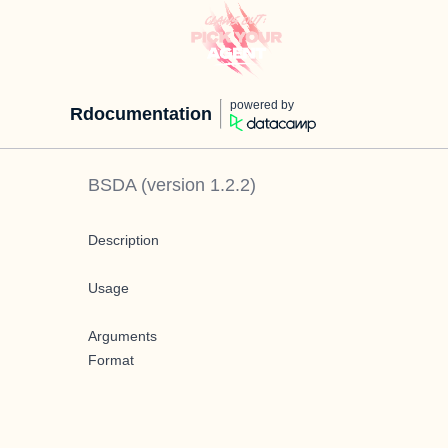
powered by
Rdocumentation
BSDA
(version
1.2.2
)
Description
Usage
Arguments
Format