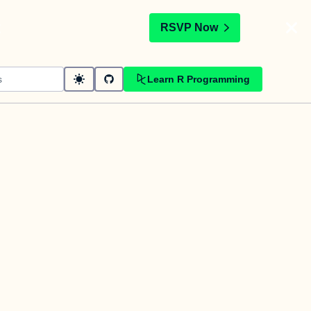
t
RSVP Now
Learn R Programming