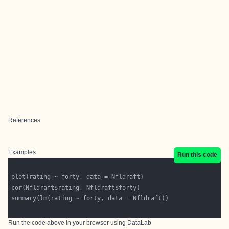
References
Examples
Run this code
Run the code above in your browser using
DataLab