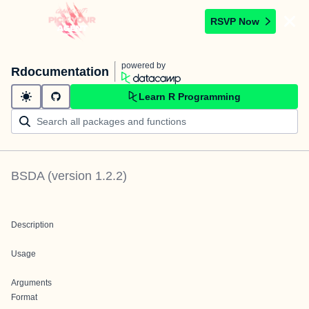
RSVP Now
powered by
Rdocumentation
Learn R Programming
BSDA
(version
1.2.2
)
Description
Usage
Arguments
Format