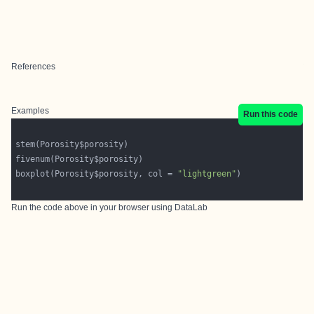
References
Examples
Run this code
boxplot(Porosity$porosity, col = 
"lightgreen"
Run the code above in your browser using
DataLab