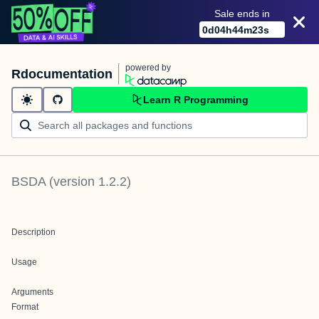
Sale ends in
0
d
04
h
44
m
23
s
powered by
Rdocumentation
Learn R Programming
BSDA
(version
1.2.2
)
Description
Usage
Arguments
Format