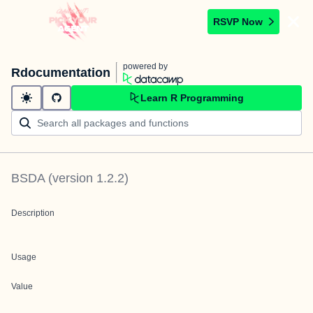
RSVP Now
powered by
Rdocumentation
Learn R Programming
BSDA
(version
1.2.2
)
Description
Usage
Value