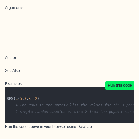
Arguments
Author
See Also
Examples
Run this code
SRS(
c
(
5
,
8
,
3
),
2
# The rows in the matrix list the values for the 3 possi
# simple random samples of size 2 from the population of
Run the code above in your browser using
DataLab