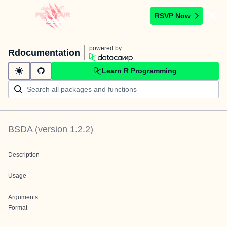
RSVP Now
powered by
Rdocumentation
Learn R Programming
BSDA
(version
1.2.2
)
Description
Usage
Arguments
Format