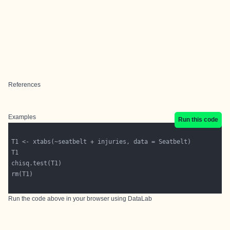
References
Examples
Run this code
Run the code above in your browser using
DataLab