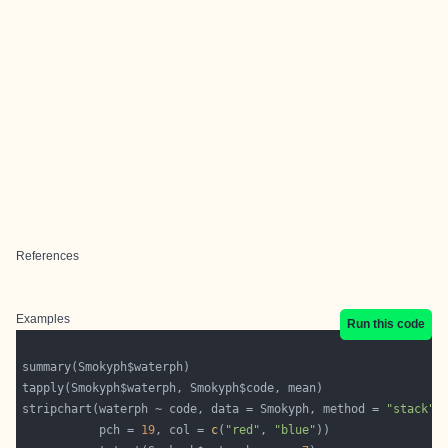
References
Examples
Run this code
stripchart(waterph ~ code, data = Smokyph, method = 
"stack"
           pch = 
19
, col = 
c
(
"red"
, 
"blue"