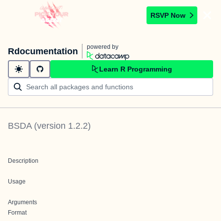
RSVP Now
powered by
Rdocumentation
Learn R Programming
BSDA
(version
1.2.2
)
Description
Usage
Arguments
Format