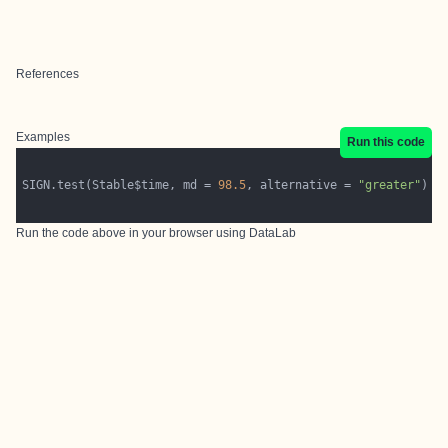
References
Examples
Run this code
SIGN.test(Stable$time, md = 
98.5
, alternative = 
"greater"
Run the code above in your browser using
DataLab