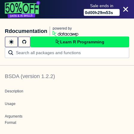
Sale ends in
0
d
00
h
29
m
53
s
powered by
Rdocumentation
Learn R Programming
BSDA
(version
1.2.2
)
Description
Usage
Arguments
Format