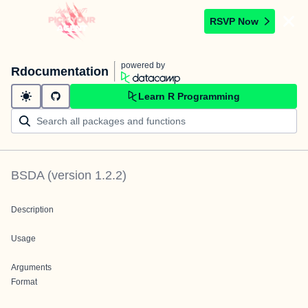
RSVP Now
powered by
Rdocumentation
Learn R Programming
BSDA
(version
1.2.2
)
Description
Usage
Arguments
Format