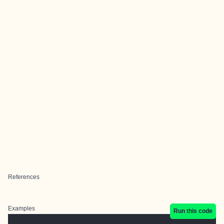
References
Examples
Run this code