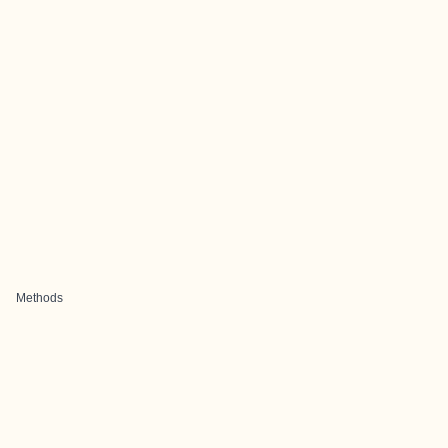
Methods