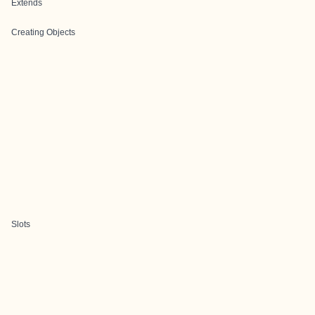
Extends
Creating Objects
Slots