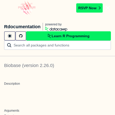
RSVP Now
powered by
Rdocumentation
Learn R Programming
Biobase
(version
2.26.0
)
Description
Arguments