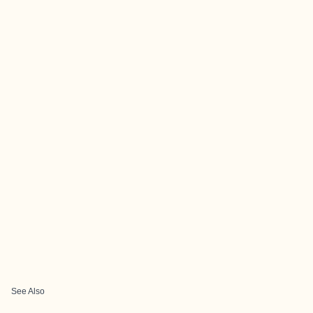
See Also