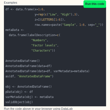
Examples
Run this code
df <- data.frame(x=
1
:
6
                 y=
rep
(
c
(
"Low"
, 
"High"
),
3
                 z=I(
LETTERS
[
1
:
6
                 row.names=paste(
"Sample"
, 
1
:
6
, sep=
"_"
  data.frame(labelDescription=
c
"Numbers"
"Factor levels"
"Characters"
as(df, 
"AnnotatedDataFrame"
Run the code above in your browser using
DataLab