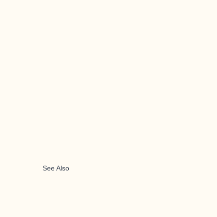
See Also