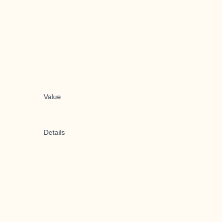
Value
Details