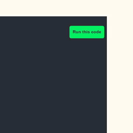
Run this code