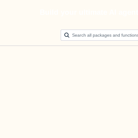
Build your ultimate AI agen