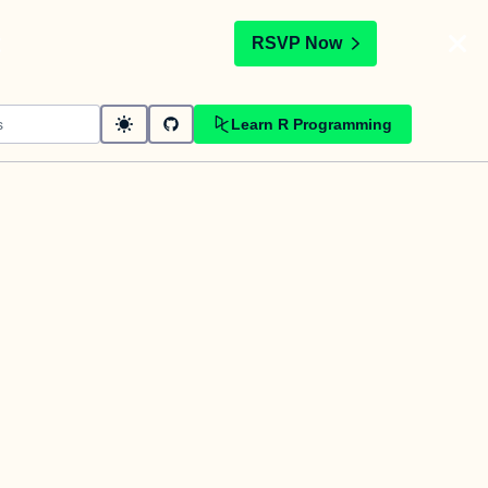
t
RSVP Now
Learn R Programming