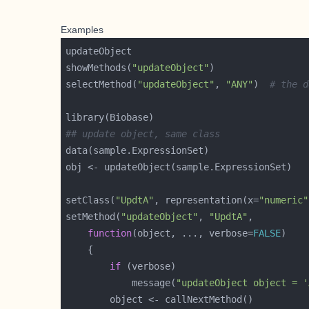
Examples
showMethods(
"updateObject"
selectMethod(
"updateObject"
, 
"ANY"
)  
# the d
## update object, same class
setClass(
"UpdtA"
, representation(x=
"numeric"
setMethod(
"updateObject"
, 
"UpdtA"
function
(object, ..., verbose=
FALSE
if
            message(
"updateObject object = '