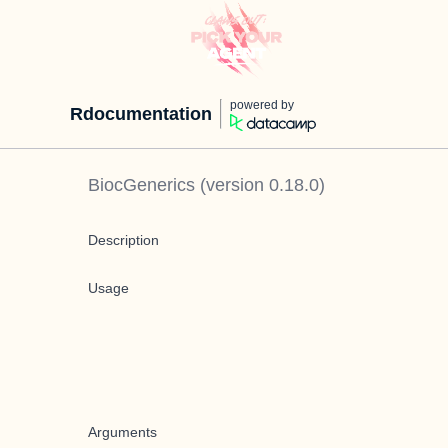
powered by
Rdocumentation
BiocGenerics
(version
0.18.0
)
Description
Usage
Arguments