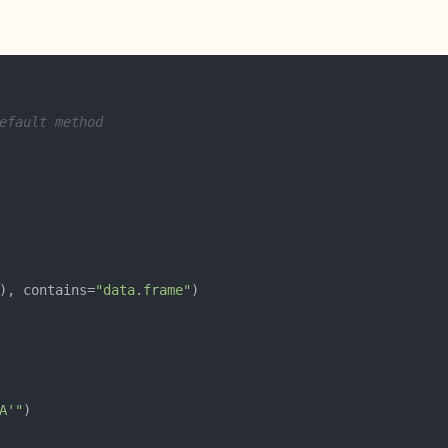
efault method
), contains=
"data.frame"
A'"