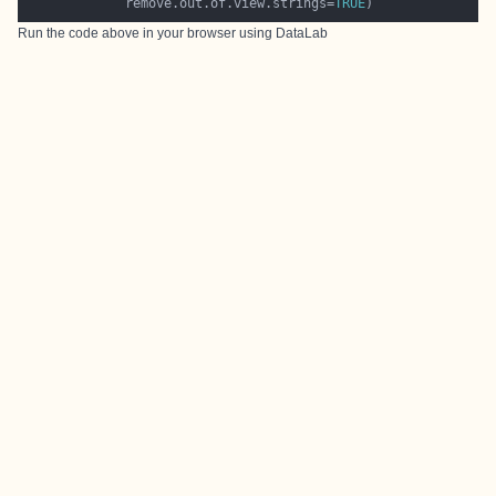
             remove.out.of.view.strings=
TRUE
Run the code above in your browser using
DataLab