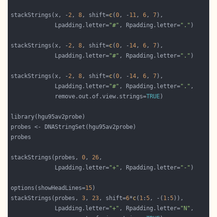
stackStrings(x, -
2
, 
8
, shift=
c
(
0
, -
11
, 
6
, 
7
             Lpadding.letter=
"#"
, Rpadding.letter=
"."
stackStrings(x, -
2
, 
8
, shift=
c
(
0
, -
14
, 
6
, 
7
             Lpadding.letter=
"#"
, Rpadding.letter=
"."
stackStrings(x, -
2
, 
8
, shift=
c
(
0
, -
14
, 
6
, 
7
             Lpadding.letter=
"#"
, Rpadding.letter=
"."
             remove.out.of.view.strings=
TRUE
stackStrings(probes, 
0
, 
26
             Lpadding.letter=
"+"
, Rpadding.letter=
"-"
options(showHeadLines=
15
stackStrings(probes, 
3
, 
23
, shift=
6
*
c
(
1
:
5
, -(
1
:
5
             Lpadding.letter=
"+"
, Rpadding.letter=
"N"