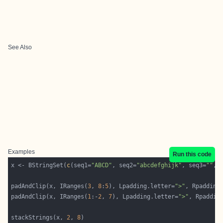
See Also
Examples
Run this code
x <- BStringSet(
c
(seq1=
"ABCD"
, seq2=
"abcdefghijk"
, seq3=
""
, 
padAndClip(x, IRanges(
3
, 
8
:
5
), Lpadding.letter=
">"
, Rpadding
padAndClip(x, IRanges(
1
:-
2
, 
7
), Lpadding.letter=
">"
, Rpaddin
stackStrings(x, 
2
, 
8