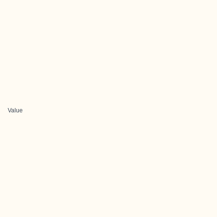
Value