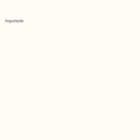
Arguments