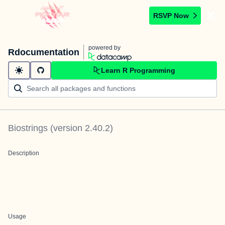
RSVP Now
powered by
Rdocumentation
Learn R Programming
Biostrings
(version
2.40.2
)
Description
Usage