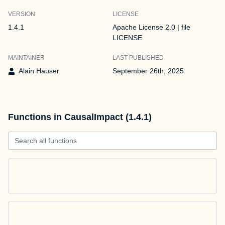
VERSION
LICENSE
1.4.1
Apache License 2.0 | file
LICENSE
MAINTAINER
LAST PUBLISHED
Alain Hauser
September 26th, 2025
Functions in CausalImpact (1.4.1)
Search all functions