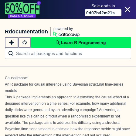
Sale ends in
0
d
07
h
42
m
21
s
powered by
Rdocumentation
Learn R Programming
CausalImpact
An R package for causal inference using Bayesian structural time-series
models
This R package implements an approach to estimating the causal effect of a
designed intervention on a time series. For example, how many additional
daily clicks were generated by an advertising campaign? Answering a
question like this can be difficult when a randomized experiment is not
available. The package aims to address this difficulty using a structural
Bayesian time-series model to estimate how the response metric might have
evolved after the intervention if the intervention had not occurred.