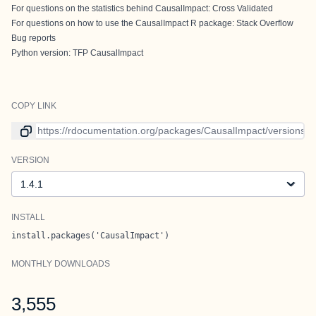
For questions on the statistics behind CausalImpact:
Cross Validated
For questions on how to use the CausalImpact R package:
Stack Overflow
Bug reports
Python version:
TFP CausalImpact
COPY LINK
Link to current version
VERSION
Version
INSTALL
install.packages('CausalImpact')
MONTHLY DOWNLOADS
3,555