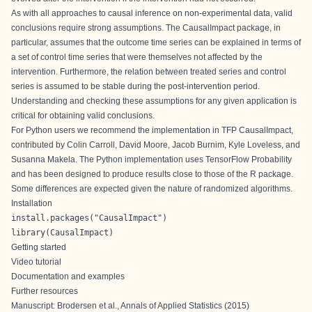
As with all approaches to causal inference on non-experimental data, valid
conclusions require strong assumptions. The CausalImpact package, in
particular, assumes that the outcome time series can be explained in terms of
a set of control time series that were themselves not affected by the
intervention. Furthermore, the relation between treated series and control
series is assumed to be stable during the post-intervention period.
Understanding and checking these assumptions for any given application is
critical for obtaining valid conclusions.
For Python users we recommend the implementation in
TFP CausalImpact
,
contributed by Colin Carroll, David Moore, Jacob Burnim, Kyle Loveless, and
Susanna Makela. The Python implementation uses TensorFlow Probability
and has been designed to produce results close to those of the R package.
Some differences are expected given the nature of randomized algorithms.
Installation
install.packages("CausalImpact")

library(CausalImpact)
Getting started
Video tutorial
Documentation and examples
Further resources
Manuscript:
Brodersen et al., Annals of Applied Statistics (2015)