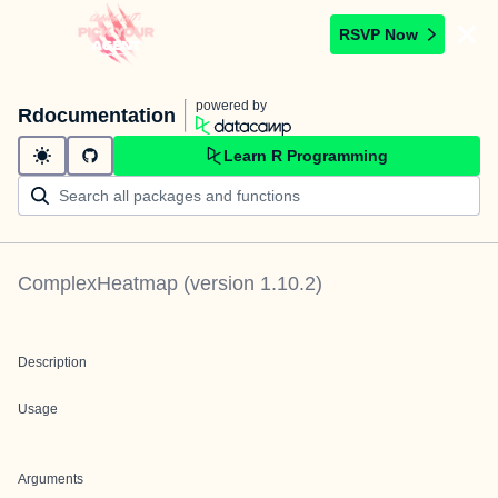
RSVP Now
powered by
Rdocumentation
Learn R Programming
ComplexHeatmap
(version
1.10.2
)
Description
Usage
Arguments