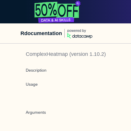
powered by
Rdocumentation
ComplexHeatmap
(version
1.10.2
)
Description
Usage
Arguments