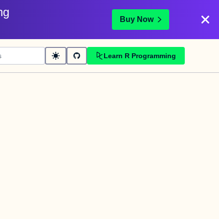
ng
Buy Now
Learn R Programming