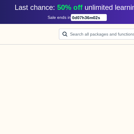
Last chance: 
50% off
unlimited learni
Sale ends in
0
d
07
h
36
m
02
s