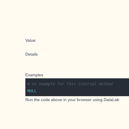
Value
Details
Examples
# no example for this internal method
NULL
Run the code above in your browser using
DataLab