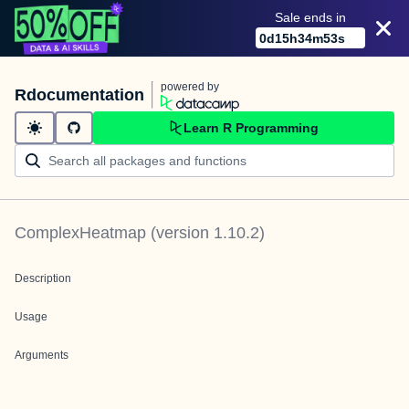
Sale ends in
0
d
15
h
34
m
53
s
powered by
Rdocumentation
Learn R Programming
ComplexHeatmap
(version
1.10.2
)
Description
Usage
Arguments