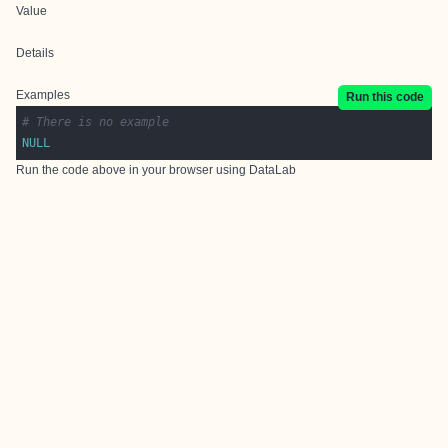
Value
Details
Examples
Run this code
# There is no example
NULL
Run the code above in your browser using
DataLab