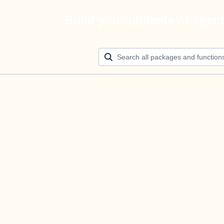
Build your ultimate AI agen