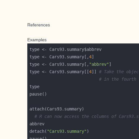
References
Examples
type <- Cars93.summary[,
4
type <- Cars93.summary[,
"abbrev"
type <- Cars93.summary[[
4
]] 
# Take the objec
# in the fourth 
# R can now access the columns of Cars93.s
detach(
"Cars93.summary"