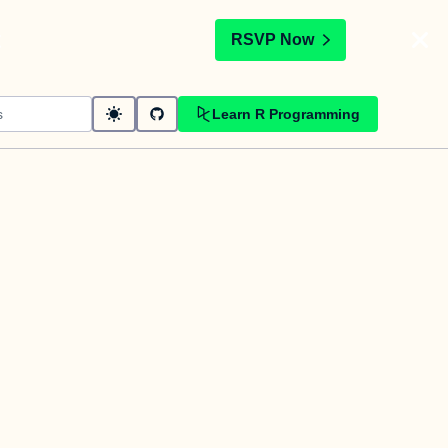
t
RSVP Now
Learn R Programming