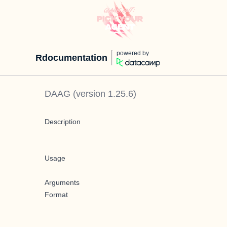
powered by
Rdocumentation
DAAG
(version
1.25.6
)
Description
Usage
Arguments
Format