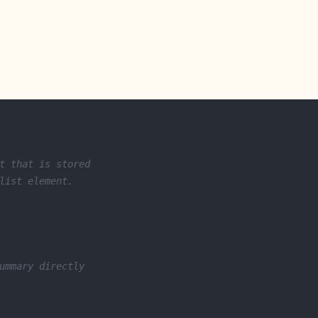
t that is stored
list element.
ummary directly