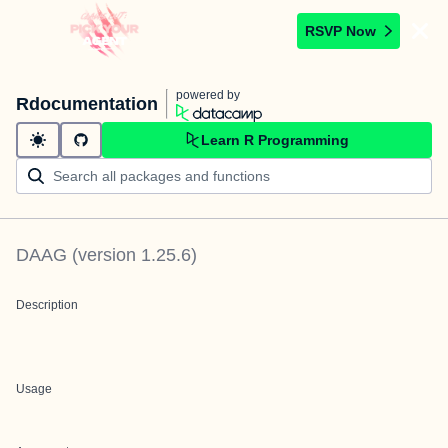
RSVP Now
powered by
Rdocumentation
Learn R Programming
DAAG
(version
1.25.6
)
Description
Usage