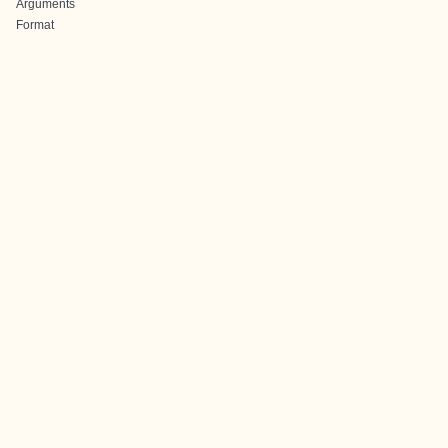
Arguments
Format