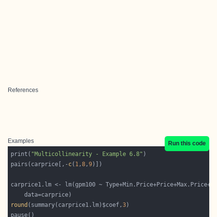
References
Examples
Run this code
print(
"Multicollinearity - Example 6.8"
pairs(carprice[,-
c
(
1
,
8
,
9
round
(summary(carprice1.lm)$coef,
3