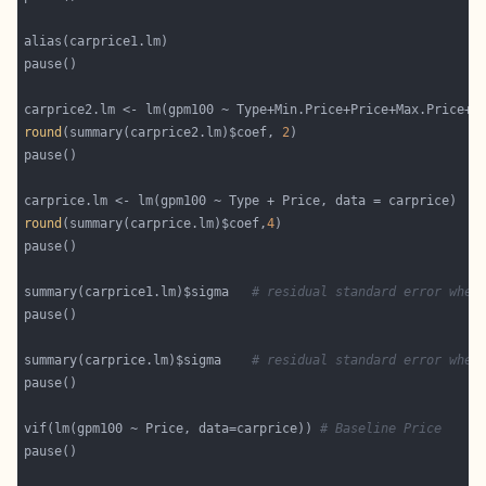
round
(summary(carprice2.lm)$coef, 
2
round
(summary(carprice.lm)$coef,
4
summary(carprice1.lm)$sigma   
# residual standard error when
summary(carprice.lm)$sigma    
# residual standard error when
vif(lm(gpm100 ~ Price, data=carprice)) 
# Baseline Price