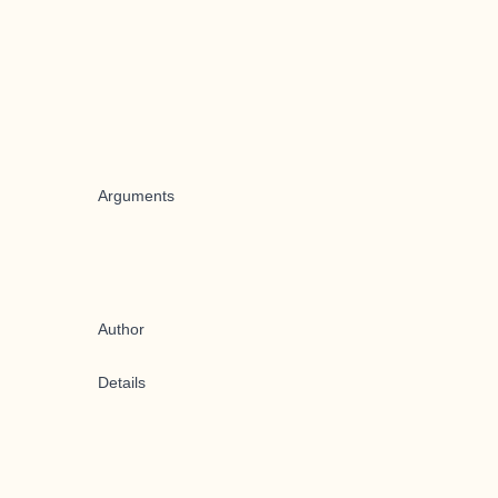
Arguments
Author
Details