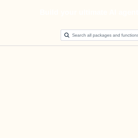
Build your ultimate AI agen