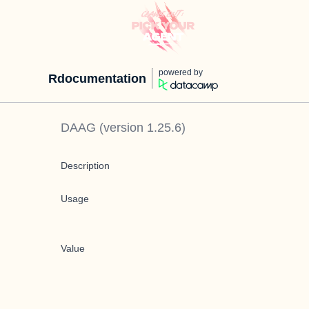
powered by
Rdocumentation
DAAG
(version
1.25.6
)
Description
Usage
Value