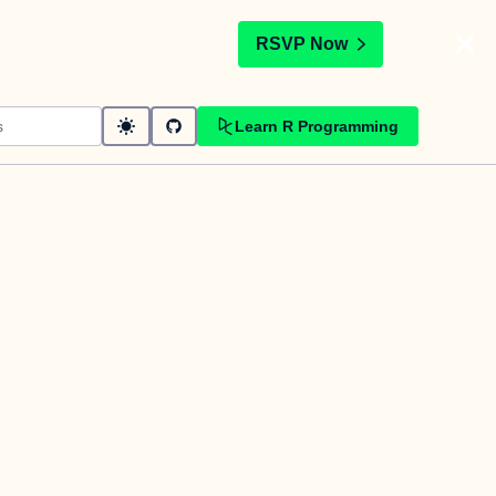
t
RSVP Now
Learn R Programming