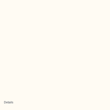
Details