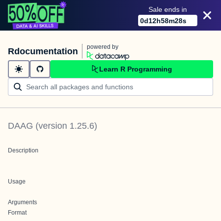
Sale ends in
0
d
12
h
58
m
28
s
powered by
Rdocumentation
Learn R Programming
DAAG
(version
1.25.6
)
Description
Usage
Arguments
Format