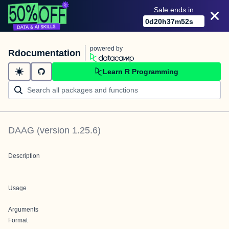
Sale ends in
0
d
20
h
37
m
52
s
powered by
Rdocumentation
Learn R Programming
DAAG
(version
1.25.6
)
Description
Usage
Arguments
Format