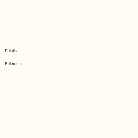
Details
References