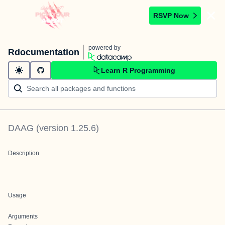
RSVP Now
powered by
Rdocumentation
Learn R Programming
DAAG
(version
1.25.6
)
Description
Usage
Arguments