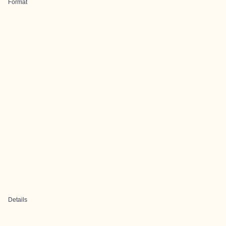
Format
Details