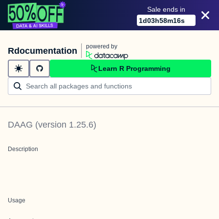
Sale ends in
1
d
03
h
58
m
16
s
powered by
Rdocumentation
Learn R Programming
DAAG
(version
1.25.6
)
Description
Usage