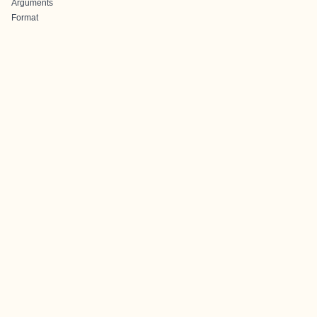
Arguments
Format