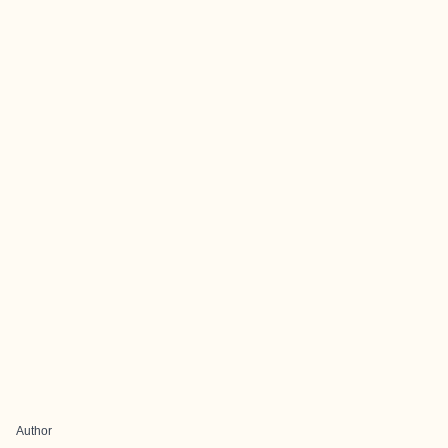
Author