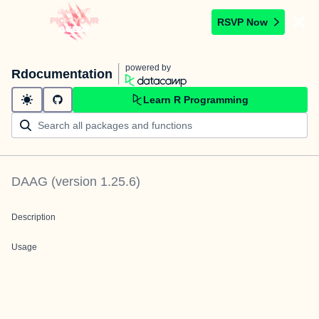
RSVP Now
powered by
Rdocumentation
Learn R Programming
DAAG
(version
1.25.6
)
Description
Usage