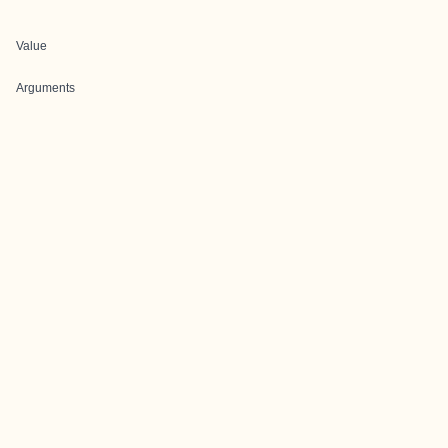
Value
Arguments