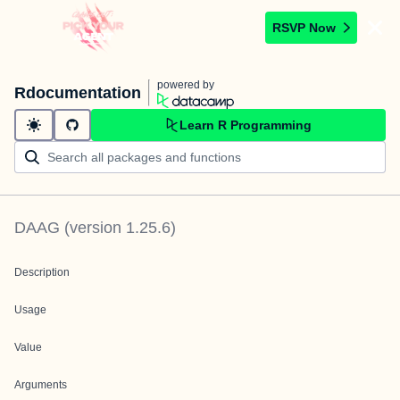
RSVP Now
powered by
Rdocumentation
Learn R Programming
DAAG
(version
1.25.6
)
Description
Usage
Value
Arguments