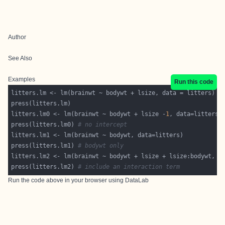
Author
See Also
Examples
Run this code
litters.lm0 <- lm(brainwt ~ bodywt + lsize -
1
press(litters.lm0) 
# no intercept
press(litters.lm1) 
# bodywt only
press(litters.lm2) 
# include an interaction term
Run the code above in your browser using
DataLab