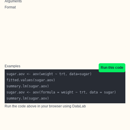
Arguments
Format
Examples
Run this code
Run the code above in your browser using
DataLab