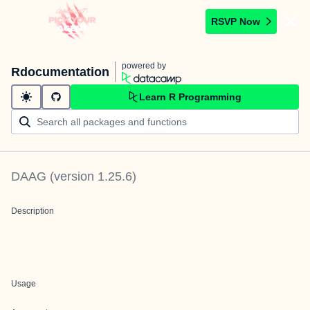
RSVP Now
powered by
Rdocumentation
Learn R Programming
DAAG
(version
1.25.6
)
Description
Usage