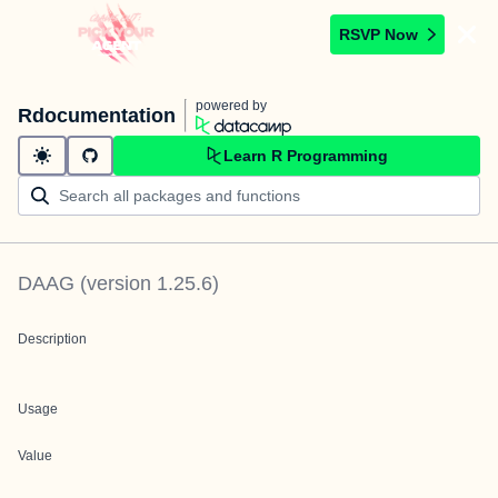
RSVP Now
powered by
Rdocumentation
Learn R Programming
DAAG
(version
1.25.6
)
Description
Usage
Value