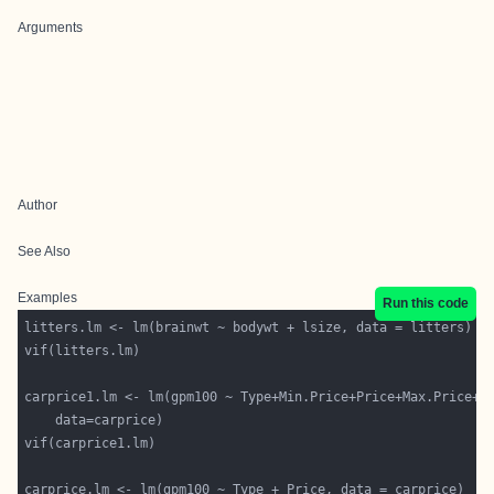
Arguments
Author
See Also
Examples
Run this code