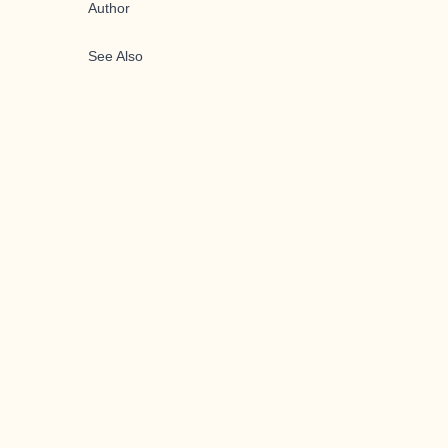
Author
See Also