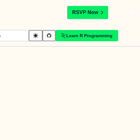
t
RSVP Now
Learn R Programming