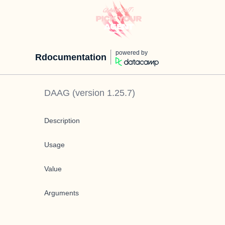
powered by
Rdocumentation
DAAG
(version
1.25.7
)
Description
Usage
Value
Arguments