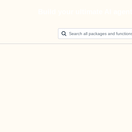
Build your ultimate AI agen