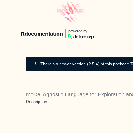
powered by
Rdocumentation
⚠️
There's a newer version (2.5.4) of this package.
T
moDel Agnostic Language for Exploration an
Description