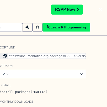
t
RSVP Now
Learn R Programming
COPY LINK
Link to current version
VERSION
Version
INSTALL
install.packages('DALEX')
MONTHLY DOWNLOADS