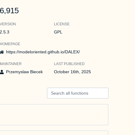
6,915
VERSION
LICENSE
2.5.3
GPL
HOMEPAGE
https://modeloriented.github.io/DALEX/
MAINTAINER
LAST PUBLISHED
Przemyslaw Biecek
October 16th, 2025
Search all functions