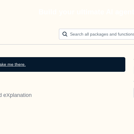
Build your ultimate AI agen
ake me there.
d eXplanation