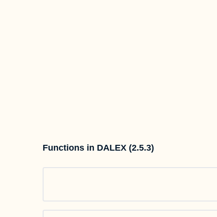
Functions in DALEX (2.5.3)