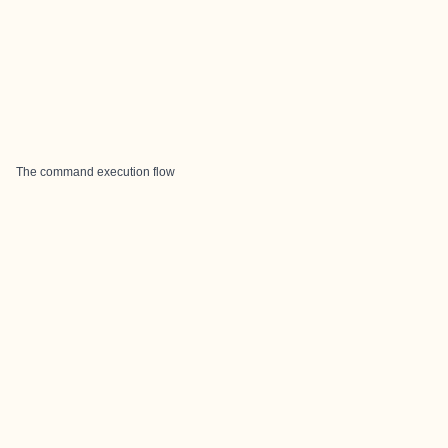
The command execution flow