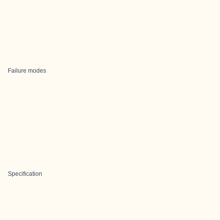
Failure modes
Specification