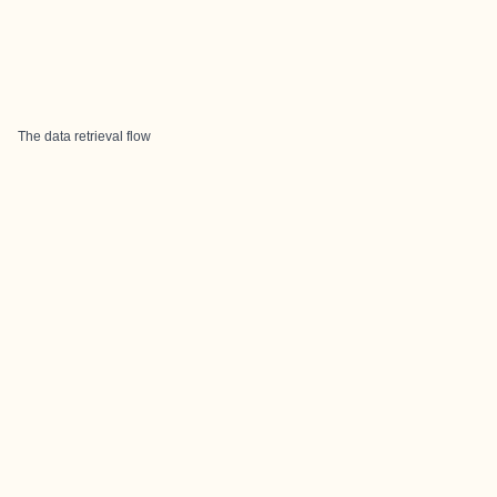
The data retrieval flow