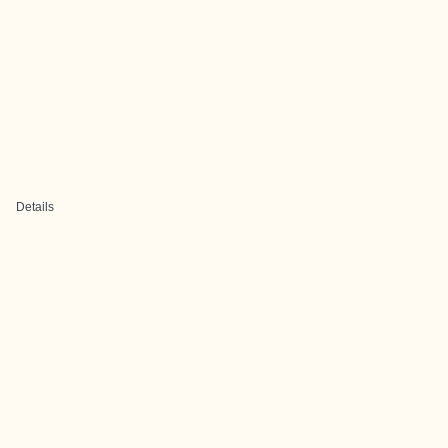
Details