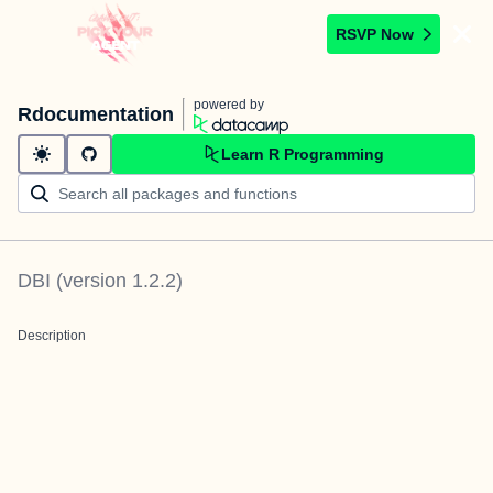
RSVP Now
powered by
Rdocumentation
Learn R Programming
DBI
(version
1.2.2
)
Description