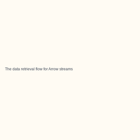
The data retrieval flow for Arrow streams