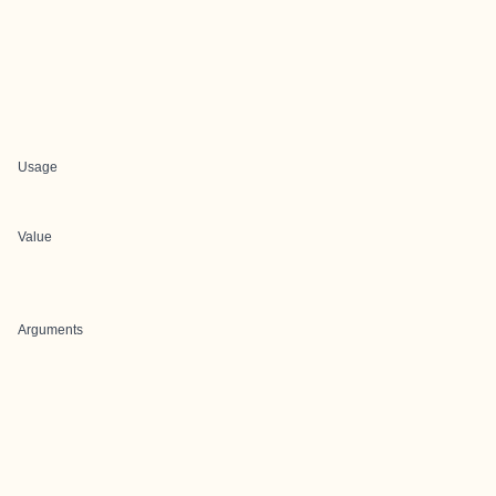
Usage
Value
Arguments