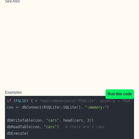
See Also
Examples
Run this code
if
 (
FALSE
) { 
# requireNamespace("RSQLite", quietly = TRUE)
con <- dbConnect(RSQLite::SQLite(), 
":memory:"
dbWriteTable(con, 
"cars"
, head(cars, 
3
dbReadTable(con, 
"cars"
)   
# there are 3 rows