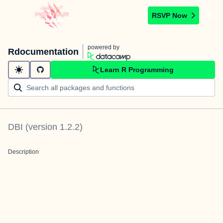
RSVP Now
powered by
Rdocumentation
Learn R Programming
DBI
(version
1.2.2
)
Description