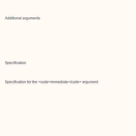
Additional arguments
Specification
Specification for the <code>immediate</code> argument