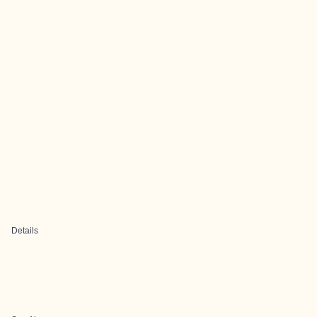
Details