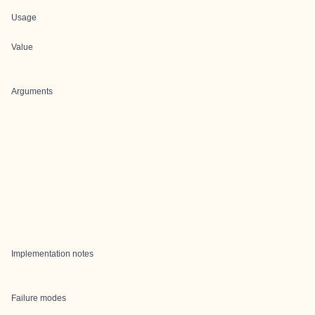
Usage
Value
Arguments
Implementation notes
Failure modes