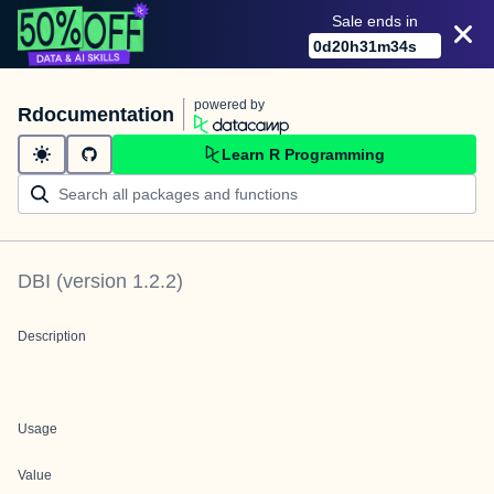
Sale ends in
0
d
20
h
31
m
34
s
powered by
Rdocumentation
Learn R Programming
DBI
(version
1.2.2
)
Description
Usage
Value