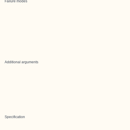
Failure modes
Additional arguments
Specification