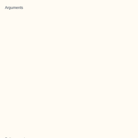
Arguments