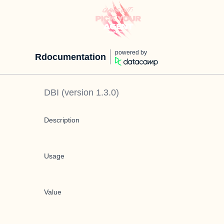
powered by
Rdocumentation
DBI
(version
1.3.0
)
Description
Usage
Value