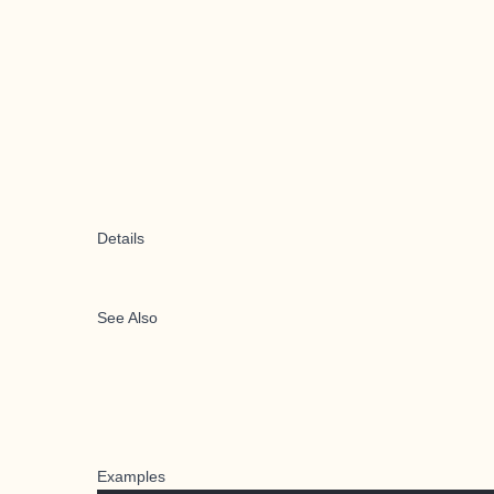
Details
See Also
Examples