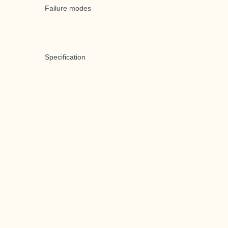
Failure modes
Specification