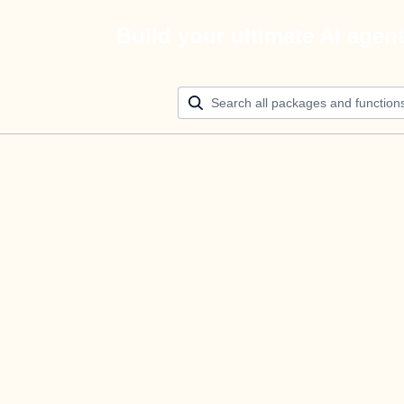
Build your ultimate AI agen