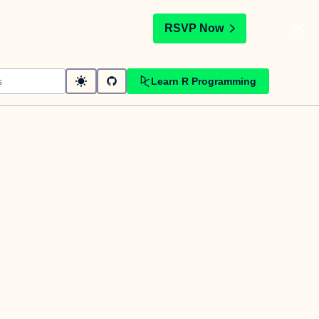
t
RSVP Now
Learn R Programming