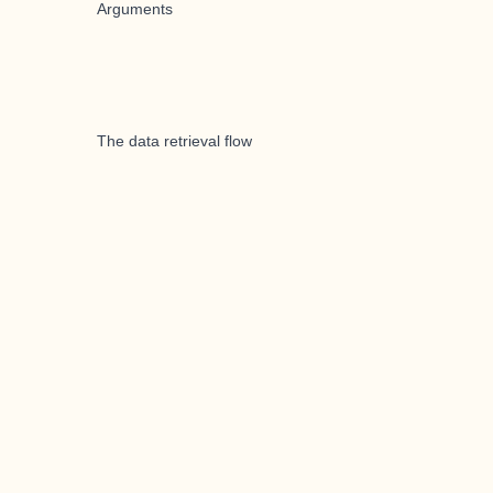
Arguments
The data retrieval flow