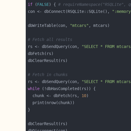
if
 (
FALSE
) { 
# requireNamespace("RSQLite", q
con <- dbConnect(RSQLite::SQLite(), 
":memory
dbWriteTable(con, 
"mtcars"
# Fetch all results
rs <- dbSendQuery(con, 
"SELECT * FROM mtcars
# Fetch in chunks
rs <- dbSendQuery(con, 
"SELECT * FROM mtcars
while
  chunk <- dbFetch(rs, 
10