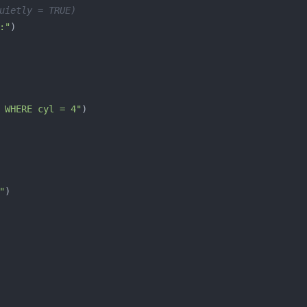
uietly = TRUE)
:"
 WHERE cyl = 4"
"