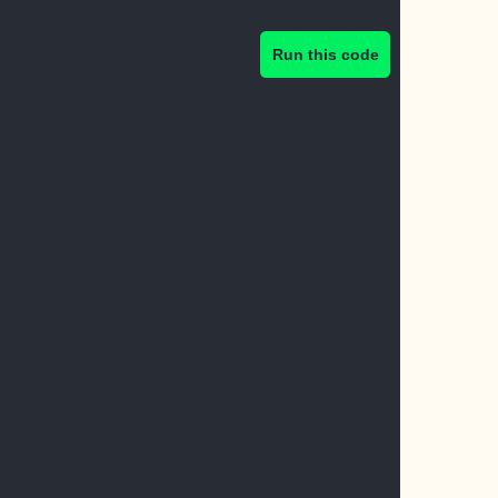
Run this code