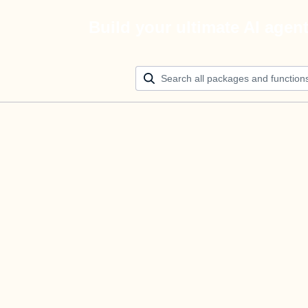
Build your ultimate AI agen