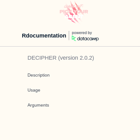
powered by
Rdocumentation
DECIPHER
(version
2.0.2
)
Description
Usage
Arguments