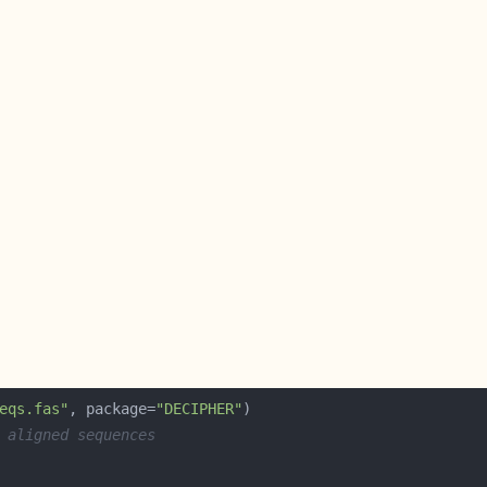
eqs.fas"
, package=
"DECIPHER"
 aligned sequences