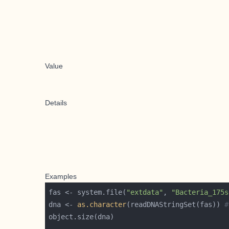
Value
Details
Examples
fas <- system.file(
"extdata"
, 
"Bacteria_175s
dna <- 
as.character
(readDNAStringSet(fas)) 
#