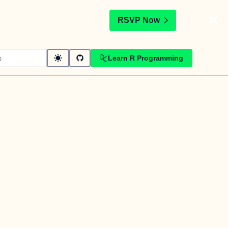
t
RSVP Now
Learn R Programming