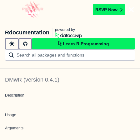
RSVP Now
powered by
Rdocumentation
Learn R Programming
DMwR
(version
0.4.1
)
Description
Usage
Arguments