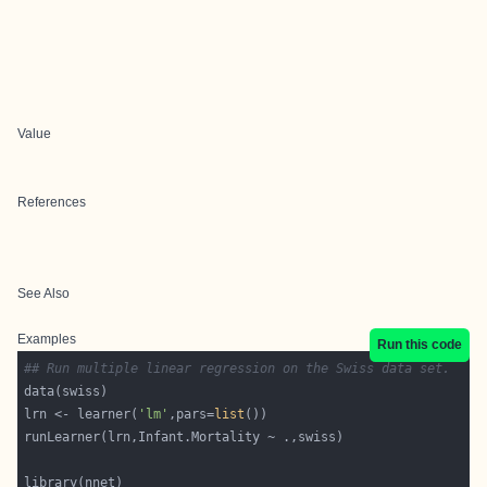
Value
References
See Also
Examples
Run this code
## Run multiple linear regression on the Swiss data set.
lrn <- learner(
'lm'
,pars=
list