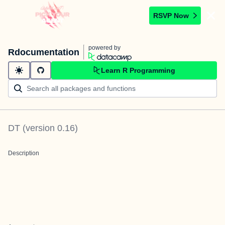
RSVP Now
powered by
Rdocumentation
Learn R Programming
DT
(version
0.16
)
Description