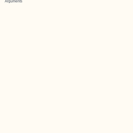
Arguments