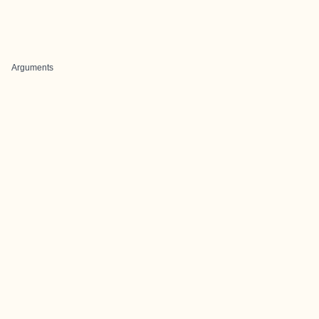
Arguments