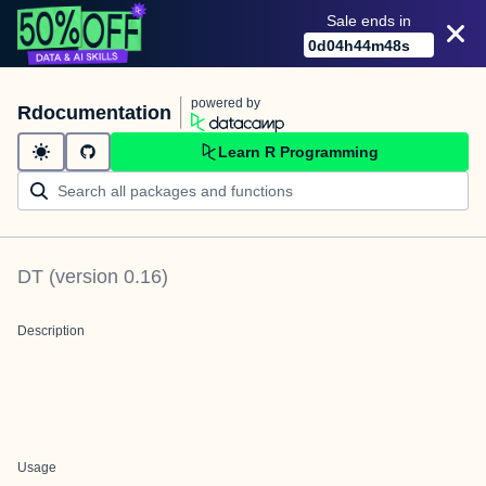
Sale ends in
0
d
04
h
44
m
48
s
powered by
Rdocumentation
Learn R Programming
DT
(version
0.16
)
Description
Usage