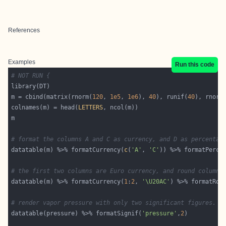
References
Examples
Run this code
# NOT RUN {
m = cbind(matrix(rnorm(
120
, 
1e5
, 
1e6
), 
40
), runif(
40
), rnorm
colnames(m) = head(
LETTERS
# format the columns A and C as currency, and D as percentag
datatable(m) %>% formatCurrency(
c
(
'A'
, 
'C'
)) %>% formatPerce
# the first two columns are Euro currency, and round column 
datatable(m) %>% formatCurrency(
1
:
2
, 
'\U20AC'
) %>% formatRou
# render vapor pressure with only two significant figures.
datatable(pressure) %>% formatSignif(
'pressure'
,
2