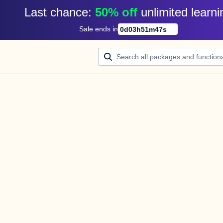
Last chance: 
50% off
unlimited learni
Sale ends in
0
d
03
h
51
m
47
s