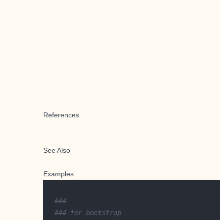
References
See Also
Examples
###
### for bootstrap