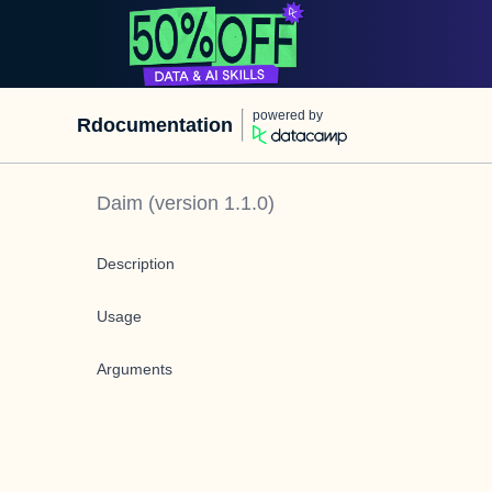
powered by
Rdocumentation
Daim
(version
1.1.0
)
Description
Usage
Arguments