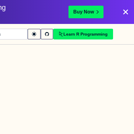
ng
Buy Now
Learn R Programming